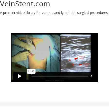
VeinStent.com
A premier video library for venous and lymphatic surgical procedures.