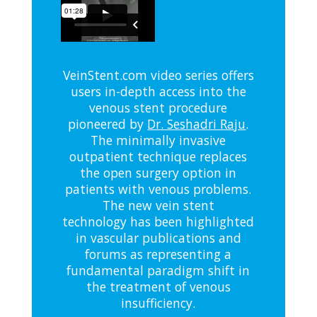
VeinStent.com video series offers
users in-depth access into the
venous stent procedure
pioneered by
Dr. Seshadri Raju
.
The minimally invasive
outpatient technique replaces
the open surgery option in
patients with venous problems.
The new vein stent
technology has been highlighted
in vascular publications and
forums as representing a
fundamental paradigm shift in
the treatment of venous
insufficiency.