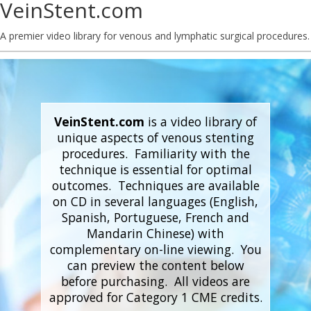
VeinStent.com
A premier video library for venous and lymphatic surgical procedures.
VeinStent.com
is a video library of
unique aspects of venous stenting
procedures. Familiarity with the
technique is essential for optimal
outcomes. Techniques are available
on CD in several languages (English,
Spanish, Portuguese, French and
Mandarin Chinese) with
complementary on-line viewing. You
can preview the content below
before purchasing. All videos are
approved for Category 1 CME credits.