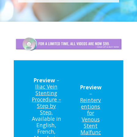
Preview
–
Iliac Vein
Preview
Stenting
–
Procedure –
Reinterv
Step by
entions
Step.
for
Available in
Venous
English,
Stent
French,
Malfunc