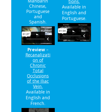
Mandarin
tions.
Chinese,
Available in
Portuguese
English and
and
Portuguese.
Spanish.
Preview
–
Recanalizati
on of
Chronic
Total
Occlusions
of the Iliac
Vein.
Available in
English and
French.